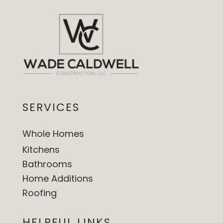
SERVICES
Whole Homes
Kitchens
Bathrooms
Home Additions
Roofing
HELPFUL LINKS