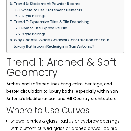
Trend 6: Statement Powder Rooms
Where to Use Statement Elements
Style Pairings
Trend 7: Expressive Tiles & Tile Drenching
How to Use Expressive Tile
Style Pairings
Why Choose Wade Caldwell Construction for Your
Luxury Bathroom Redesign in San Antonio?
Trend 1: Arched & Soft
Geometry
Arches and softened lines bring calm, heritage, and
better circulation to luxury baths, especially within San
Antonio’s Mediterranean and Hill Country architecture.
Where to Use Curves
Shower entries & glass: Radius or eyebrow openings
with custom curved glass or arched drywall paired