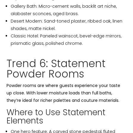
Gallery Bath: Micro-cement walls, backlit art niche,
alabaster sconces, aged brass.
Desert Modern: Sand-toned plaster, ribbed oak, linen
shades, matte nickel.
Classic Hotel: Paneled wainscot, bevel-edge mirrors,
prismatic glass, polished chrome.
Trend 6: Statement
Powder Rooms
Powder rooms are where guests experience your taste
up close. With lower moisture loads than full baths,
they’re ideal for richer palettes and couture materials.
Where to Use Statement
Elements
One hero feature: A carved stone pedestal, fluted