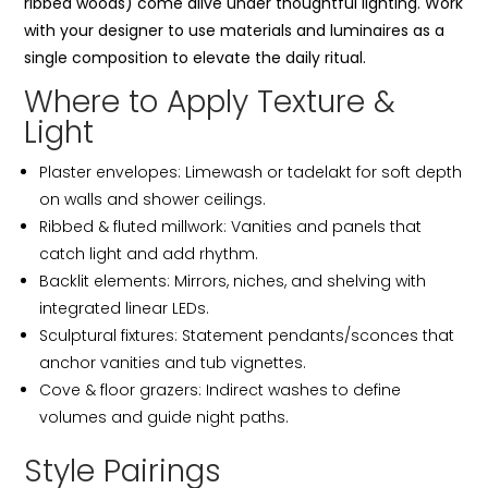
ribbed woods) come alive under thoughtful lighting. Work
with your designer to use materials and luminaires as a
single composition to elevate the daily ritual.
Where to Apply Texture &
Light
Plaster envelopes: Limewash or tadelakt for soft depth
on walls and shower ceilings.
Ribbed & fluted millwork: Vanities and panels that
catch light and add rhythm.
Backlit elements: Mirrors, niches, and shelving with
integrated linear LEDs.
Sculptural fixtures: Statement pendants/sconces that
anchor vanities and tub vignettes.
Cove & floor grazers: Indirect washes to define
volumes and guide night paths.
Style Pairings