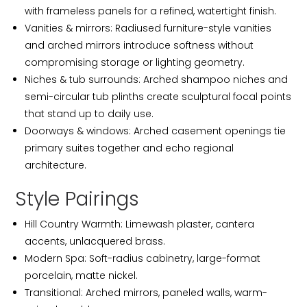
with frameless panels for a refined, watertight finish.
Vanities & mirrors: Radiused furniture-style vanities
and arched mirrors introduce softness without
compromising storage or lighting geometry.
Niches & tub surrounds: Arched shampoo niches and
semi-circular tub plinths create sculptural focal points
that stand up to daily use.
Doorways & windows: Arched casement openings tie
primary suites together and echo regional
architecture.
Style Pairings
Hill Country Warmth: Limewash plaster, cantera
accents, unlacquered brass.
Modern Spa: Soft-radius cabinetry, large-format
porcelain, matte nickel.
Transitional: Arched mirrors, paneled walls, warm-