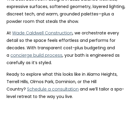
expressive surfaces, softened geometry, layered lighting,
discreet tech, and warm, grounded palettes—plus a
powder room that steals the show.
At
Wade Caldwell Construction
, we orchestrate every
detail so the space feels effortless and performs for
decades. With transparent cost-plus budgeting and
a
concierge build process
, your bath is engineered as
carefully as it’s styled.
Ready to explore what this looks like in Alamo Heights,
Terrell Hills, Olmos Park, Dominion, or the Hill
Country?
Schedule a consultation
and we’ll tailor a spa-
level retreat to the way you live.