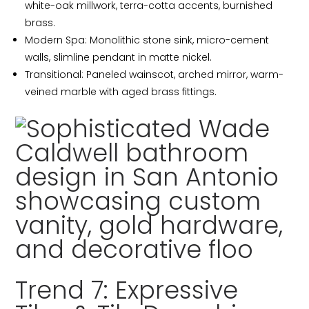
white-oak millwork, terra-cotta accents, burnished
brass.
Modern Spa: Monolithic stone sink, micro-cement
walls, slimline pendant in matte nickel.
Transitional: Paneled wainscot, arched mirror, warm-
veined marble with aged brass fittings.
Trend 7: Expressive