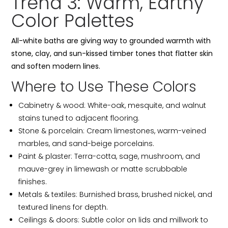
Trend 3: Warm, Earthy
Color Palettes
All-white baths are giving way to grounded warmth with
stone, clay, and sun-kissed timber tones that flatter skin
and soften modern lines.
Where to Use These Colors
Cabinetry & wood: White-oak, mesquite, and walnut
stains tuned to adjacent flooring.
Stone & porcelain: Cream limestones, warm-veined
marbles, and sand-beige porcelains.
Paint & plaster: Terra-cotta, sage, mushroom, and
mauve-grey in limewash or matte scrubbable
finishes.
Metals & textiles: Burnished brass, brushed nickel, and
textured linens for depth.
Ceilings & doors: Subtle color on lids and millwork to