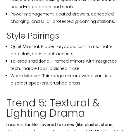
sound-rated doors and seals.
Power management: Heated drawers, concealed
charging, and GFCI-protected grooming stations.
Style Pairings
Quiet Minimal: Hidden keypads, flush trims, matte
porcelain, satin black accents.
Tailored Traditional: Framed mirrors with integrated
tech, marble tops, polished nickel.
Warm Modern: Thin-edge mirrors, wood vanities,
discreet speakers, brushed brass.
Trend 5: Textural &
Lighting Drama
Luxury is tactile. Layered textures (like plaster, stone,