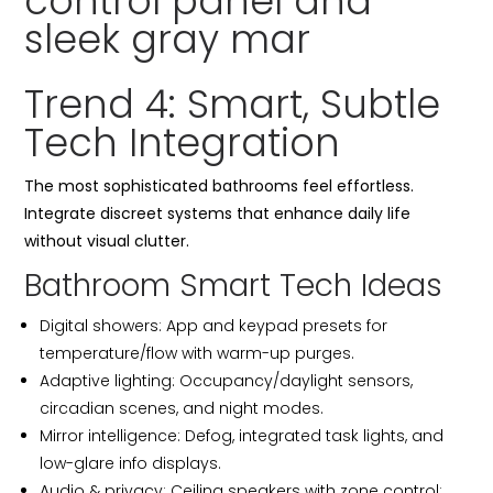
Trend 4: Smart, Subtle
Tech Integration
The most sophisticated bathrooms feel effortless.
Integrate discreet systems that enhance daily life
without visual clutter.
Bathroom Smart Tech Ideas
Digital showers: App and keypad presets for
temperature/flow with warm-up purges.
Adaptive lighting: Occupancy/daylight sensors,
circadian scenes, and night modes.
Mirror intelligence: Defog, integrated task lights, and
low-glare info displays.
Audio & privacy: Ceiling speakers with zone control;