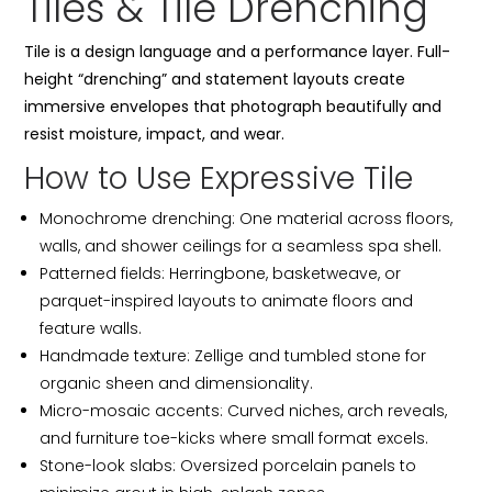
Tiles & Tile Drenching
Tile is a design language and a performance layer. Full-
height “drenching” and statement layouts create
immersive envelopes that photograph beautifully and
resist moisture, impact, and wear.
How to Use Expressive Tile
Monochrome drenching: One material across floors,
walls, and shower ceilings for a seamless spa shell.
Patterned fields: Herringbone, basketweave, or
parquet-inspired layouts to animate floors and
feature walls.
Handmade texture: Zellige and tumbled stone for
organic sheen and dimensionality.
Micro-mosaic accents: Curved niches, arch reveals,
and furniture toe-kicks where small format excels.
Stone-look slabs: Oversized porcelain panels to