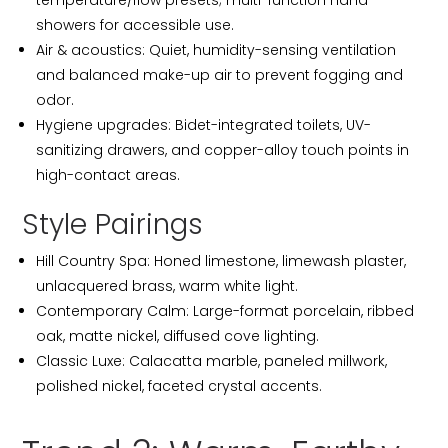
temperature/flow presets; multi-function hand
showers for accessible use.
Air & acoustics: Quiet, humidity-sensing ventilation
and balanced make-up air to prevent fogging and
odor.
Hygiene upgrades: Bidet-integrated toilets, UV-
sanitizing drawers, and copper-alloy touch points in
high-contact areas.
Style Pairings
Hill Country Spa: Honed limestone, limewash plaster,
unlacquered brass, warm white light.
Contemporary Calm: Large-format porcelain, ribbed
oak, matte nickel, diffused cove lighting.
Classic Luxe: Calacatta marble, paneled millwork,
polished nickel, faceted crystal accents.