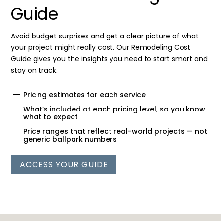
Guide
Avoid budget surprises and get a clear picture of what
your project might really cost. Our Remodeling Cost
Guide gives you the insights you need to start smart and
stay on track.
Pricing estimates for each service
What’s included at each pricing level, so you know
what to expect
Price ranges that reflect real-world projects — not
generic ballpark numbers
ACCESS YOUR GUIDE