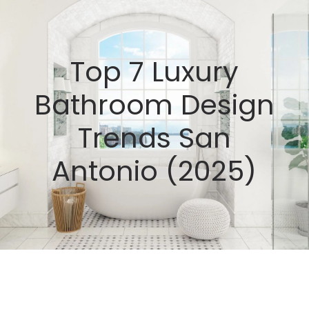
Top 7 Luxury
Bathroom Design
Trends San
Antonio (2025)