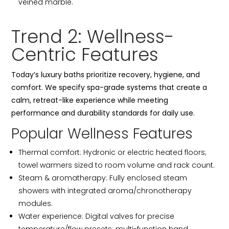
veined marble.
Trend 2: Wellness-
Centric Features
Today’s luxury baths prioritize recovery, hygiene, and
comfort. We specify spa-grade systems that create a
calm, retreat-like experience while meeting
performance and durability standards for daily use.
Popular Wellness Features
Thermal comfort: Hydronic or electric heated floors;
towel warmers sized to room volume and rack count.
Steam & aromatherapy: Fully enclosed steam
showers with integrated aroma/chronotherapy
modules.
Water experience: Digital valves for precise