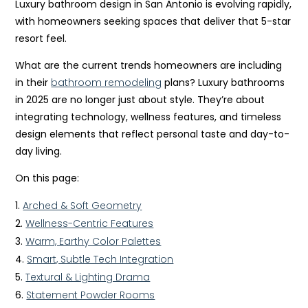
Luxury bathroom design in San Antonio is evolving rapidly,
with homeowners seeking spaces that deliver that 5-star
resort feel.
What are the current trends homeowners are including
in their
bathroom remodeling
plans? Luxury bathrooms
in 2025 are no longer just about style. They’re about
integrating technology, wellness features, and timeless
design elements that reflect personal taste and day-to-
day living.
On this page:
Arched & Soft Geometry
Wellness-Centric Features
Warm, Earthy Color Palettes
Smart, Subtle Tech Integration
Textural & Lighting Drama
Statement Powder Rooms