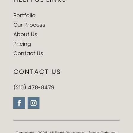
Portfolio
Our Process
About Us
Pricing
Contact Us
CONTACT US
(210) 478-8479
Copyright | 2026| All Right Reserved | Wade Caldwell