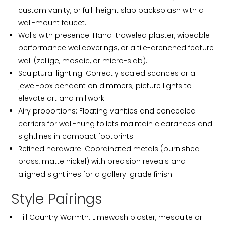
custom vanity, or full-height slab backsplash with a
wall-mount faucet.
Walls with presence: Hand-troweled plaster, wipeable
performance wallcoverings, or a tile-drenched feature
wall (zellige, mosaic, or micro-slab).
Sculptural lighting: Correctly scaled sconces or a
jewel-box pendant on dimmers; picture lights to
elevate art and millwork.
Airy proportions: Floating vanities and concealed
carriers for wall-hung toilets maintain clearances and
sightlines in compact footprints.
Refined hardware: Coordinated metals (burnished
brass, matte nickel) with precision reveals and
aligned sightlines for a gallery-grade finish.
Style Pairings
Hill Country Warmth: Limewash plaster, mesquite or