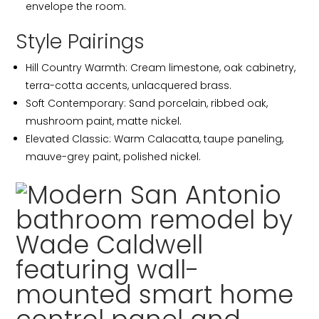
envelope the room.
Style Pairings
Hill Country Warmth: Cream limestone, oak cabinetry,
terra-cotta accents, unlacquered brass.
Soft Contemporary: Sand porcelain, ribbed oak,
mushroom paint, matte nickel.
Elevated Classic: Warm Calacatta, taupe paneling,
mauve-grey paint, polished nickel.