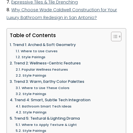
Expressive Tiles & Tile Drenching
Why Choose Wade Caldwell Construction for Your
Luxury Bathroom Redesign in San Antonio?
Table of Contents
Trend 1: Arched & Soft Geometry
Where to Use Curves
Style Pairings
Trend 2: Wellness-Centric Features
Popular Wellness Features
Style Pairings
Trend 3: Warm, Earthy Color Palettes
Where to Use These Colors
Style Pairings
Trend 4: Smart, Subtle Tech Integration
Bathroom Smart Tech Ideas
Style Pairings
Trend 5: Textural & Lighting Drama
Where to Apply Texture & Light
Style Pairings