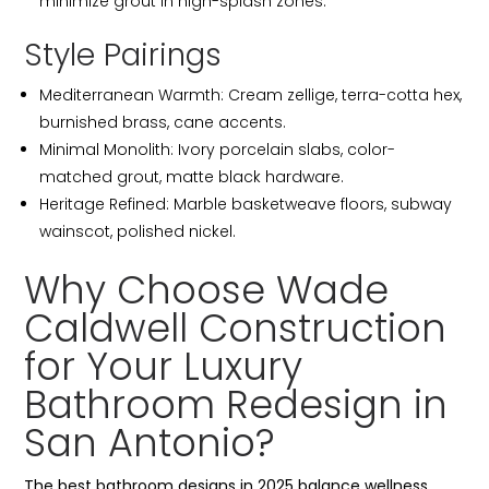
minimize grout in high-splash zones.
Style Pairings
Mediterranean Warmth: Cream zellige, terra-cotta hex,
burnished brass, cane accents.
Minimal Monolith: Ivory porcelain slabs, color-
matched grout, matte black hardware.
Heritage Refined: Marble basketweave floors, subway
wainscot, polished nickel.
Why Choose Wade
Caldwell Construction
for Your Luxury
Bathroom Redesign in
San Antonio?
The best bathroom designs in 2025 balance wellness,