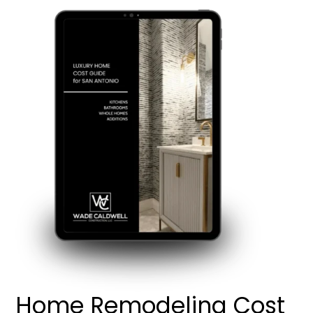
Home Remodeling Cost