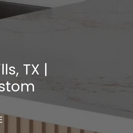
s, TX |
ustom
E