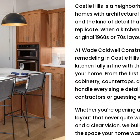
Castle Hills is a neighbo
homes with architectural 
and the kind of detail th
replicate. When a kitchen i
original 1960s or 70s layo
At Wade Caldwell Constru
remodeling in Castle Hill
kitchen fully in line with 
your home. From the first
cabinetry, countertops, ap
handle every single detai
contractors or guessing 
Whether you’re opening u
layout that never quite wo
and a clear vision, we bui
the space your home was