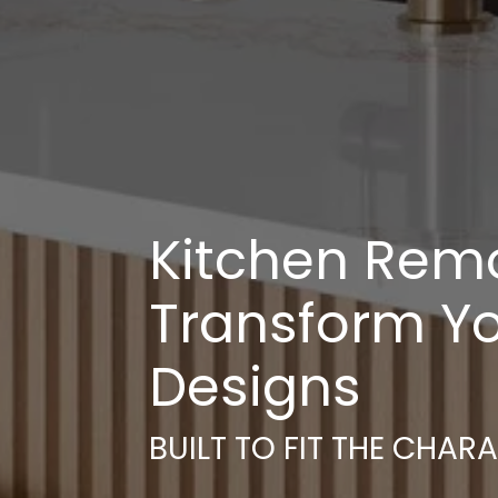
Kitchen Remod
Transform Yo
Designs
BUILT TO FIT THE CHAR