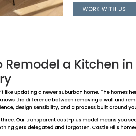
WORK WITH US
o Remodel a Kitchen i
ry
sn’t like updating a newer suburban home. The homes he
r knows the difference between removing a wall and re
ience, design sensibility, and a process built around yo
 three. Our transparent cost-plus model means you see
hing gets delegated and forgotten. Castle Hills hom