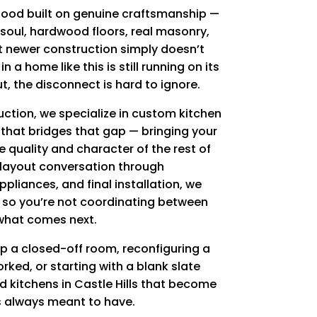
rhood built on genuine craftsmanship —
soul, hardwood floors, real masonry,
at newer construction simply doesn’t
n a home like this is still running on its
ut, the disconnect is hard to ignore.
ction, we specialize in custom kitchen
s that bridges that gap — bringing your
the quality and character of the rest of
 layout conversation through
pliances, and final installation, we
l so you’re not coordinating between
what comes next.
p a closed-off room, reconfiguring a
rked, or starting with a blank slate
ld kitchens in Castle Hills that become
 always meant to have.