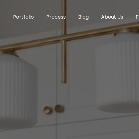
Portfolio
Process
Blog
About Us
P