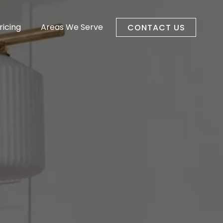
ricing
Areas We Serve
CONTACT US