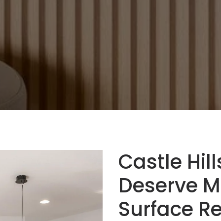
Castle Hil
Deserve M
Surface Re