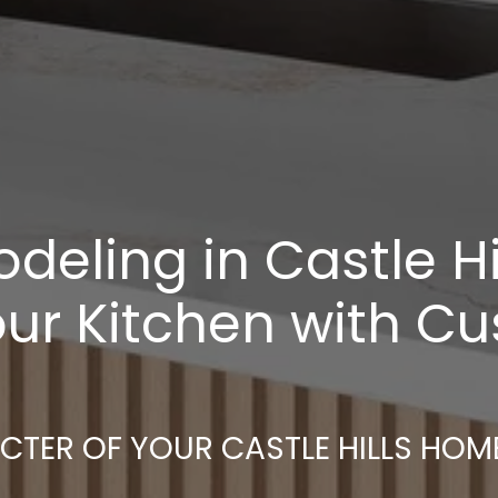
eling in Castle Hill
ur Kitchen with C
ACTER OF YOUR CASTLE HILLS HOM