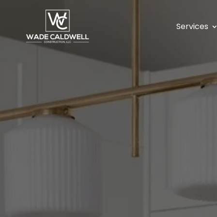
Services