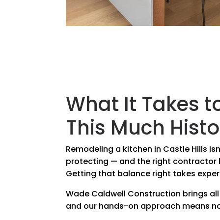
What It Takes t
This Much Histo
Remodeling a kitchen in Castle Hills i
protecting — and the right contracto
Getting that balance right takes exper
Wade Caldwell Construction brings all
and our hands-on approach means not