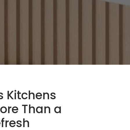
ls Kitchens
ore Than a
fresh