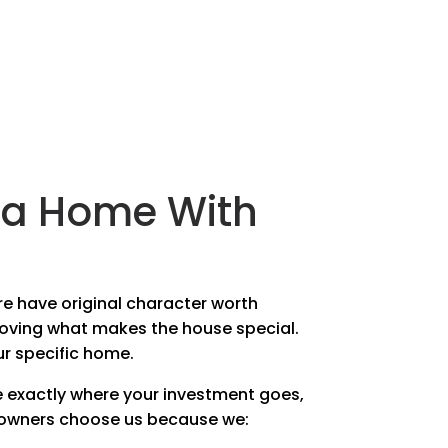
n a Home With
re have original character worth
moving what makes the house special.
ur specific home.
 exactly where your investment goes,
eowners choose us because we: