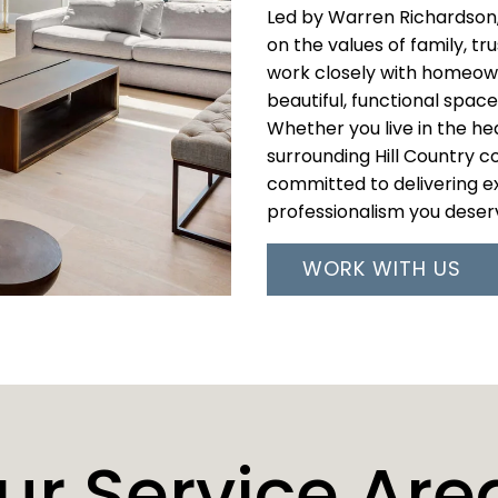
Led by Warren Richardson,
on the values of family, tr
work closely with homeown
beautiful, functional spaces
Whether you live in the hea
surrounding Hill Country 
committed to delivering ex
professionalism you deser
WORK WITH US
ur Service Are