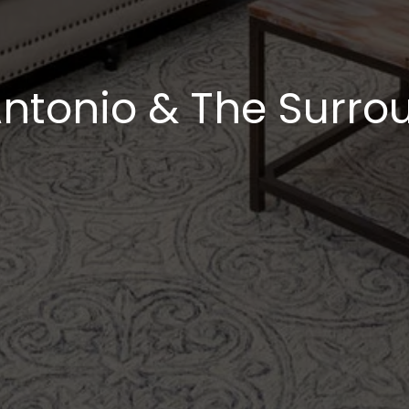
ntonio & The Surrou