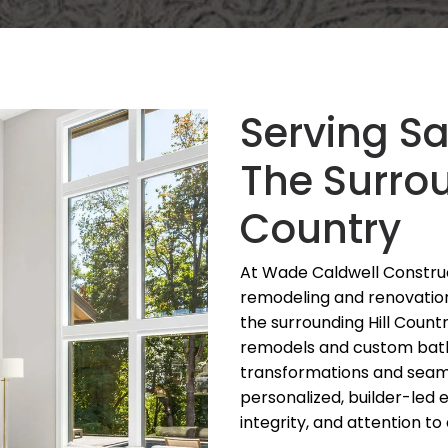
Serving S
The Surrou
Country
At Wade Caldwell Construc
remodeling and renovatio
the surrounding Hill Count
remodels and custom bat
transformations and seaml
personalized, builder-led 
integrity, and attention to 