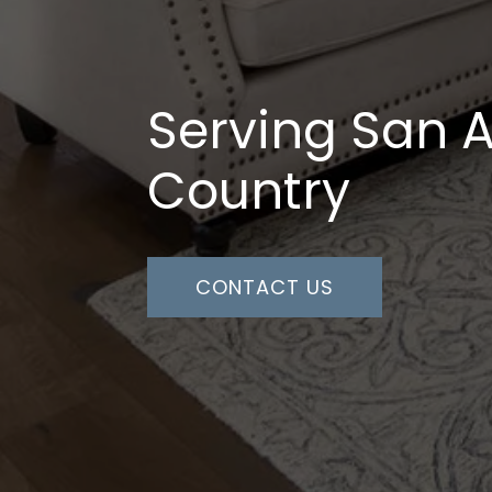
Serving San A
Country
CONTACT US