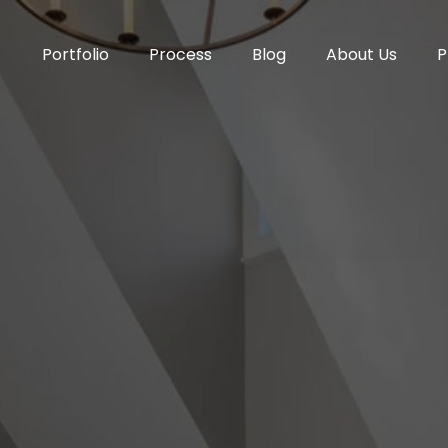
Portfolio
Process
Blog
About Us
P