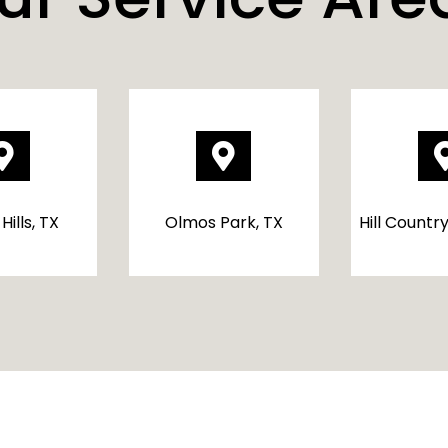


Hills, TX
Olmos Park, TX
Hill Country