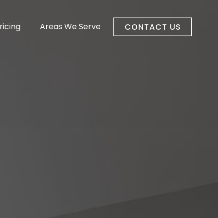
ricing
Areas We Serve
CONTACT US