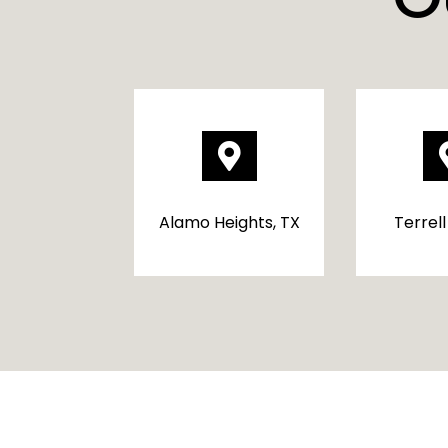

Alamo Heights, TX
Terrell 