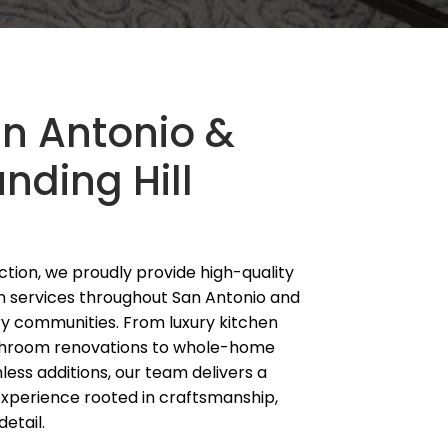
an Antonio &
nding Hill
tion, we proudly provide high-quality
n services throughout San Antonio and
ry communities. From luxury kitchen
hroom renovations to whole-home
ess additions, our team delivers a
experience rooted in craftsmanship,
detail.