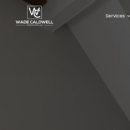
Services