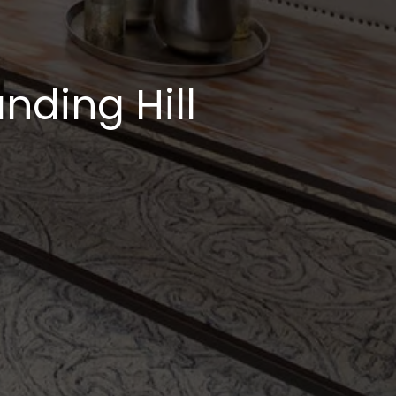
nding Hill