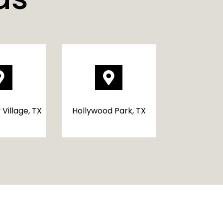


 Village, TX
Hollywood Park, TX