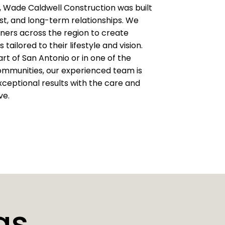
 Wade Caldwell Construction was built
ust, and long-term relationships. We
ers across the region to create
 tailored to their lifestyle and vision.
rt of San Antonio or in one of the
communities, our experienced team is
ceptional results with the care and
ve.
as